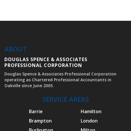
stressful process.
ABOUT
DOUGLAS SPENCE & ASSOCIATES
PROFESSIONAL CORPORATION
Douglas Spence & Associates Professional Corporation
operating as Chartered Professional Accountants in
Oakville since June 2005.
SERVICE AREAS
Barrie
Hamilton
Brampton
London
Burlington
Milton