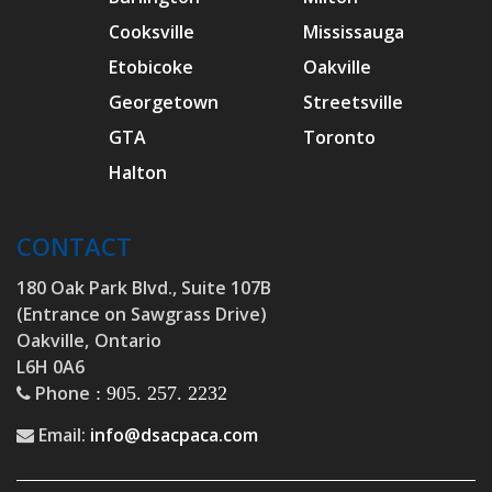
Cooksville
Mississauga
Etobicoke
Oakville
Georgetown
Streetsville
GTA
Toronto
Halton
CONTACT
180 Oak Park Blvd., Suite 107B
(Entrance on Sawgrass Drive)
Oakville,
Ontario
L6H 0A6
Phone
: 905. 257. 2232
Email:
info@dsacpaca.com