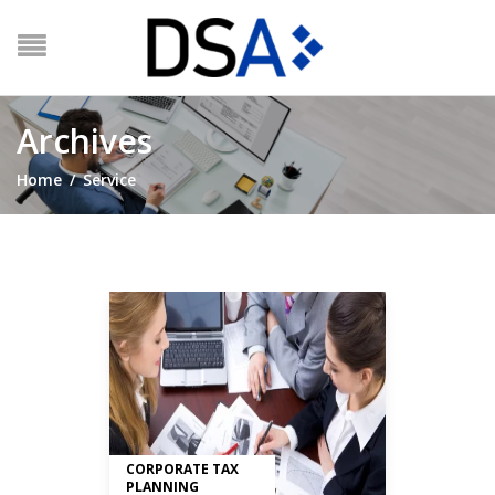
Archives
Home
/
Service
CORPORATE TAX
PLANNING