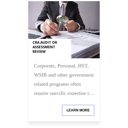
CRA AUDIT OR
ASSESSMENT
REVIEW
Corporate, Personal, HST,
WSIB and other government
related programs often
require specific expertise to
assist you with your
LEARN MORE
compliance requirements.
Let us help you with this