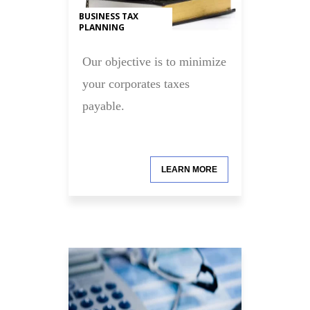
BUSINESS TAX
PLANNING
Our objective is to minimize
your corporates taxes
payable.
LEARN MORE