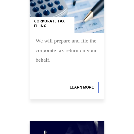
CORPORATE TAX
FILING
We will prepare and file the
corporate tax return on your
behalf.
LEARN MORE