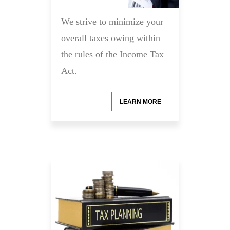
We strive to minimize your
overall taxes owing within
the rules of the Income Tax
Act.
LEARN MORE