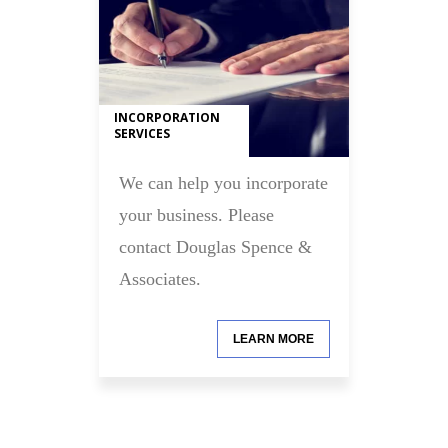
INCORPORATION
SERVICES
We can help you incorporate
your business. Please
contact Douglas Spence &
Associates.
LEARN MORE