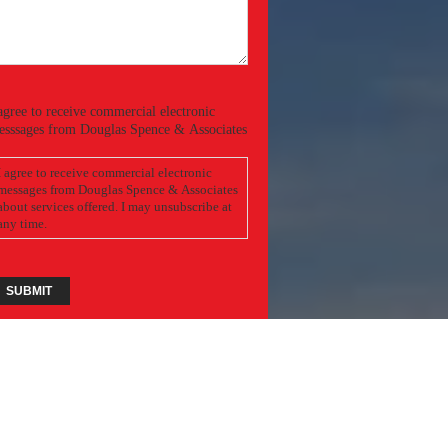
Required)
onsent
agree to receive commercial electronic
esssages from Douglas Spence & Associates
I agree to receive commercial electronic
messages from Douglas Spence & Associates
bout services offered. I may unsubscribe at
any time.