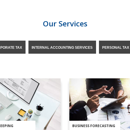
Our Services
PORATE TAX
INTERNAL ACCOUNTING SERVICES
PERSONAL TAX
EEPING
BUSINESS FORECASTING