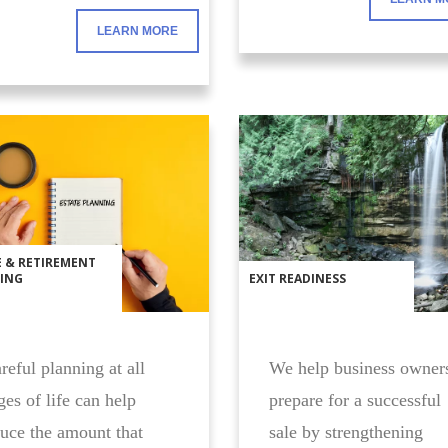
LEARN MORE
E & RETIREMENT
ING
EXIT READINESS
eful planning at all
We help business owner
ges of life can help
prepare for a successful
uce the amount that
sale by strengthening