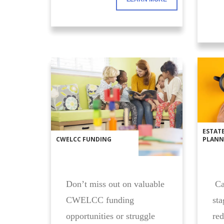
ESTAT
CWELCC FUNDING
PLANN
Don’t miss out on valuable
Car
CWELCC funding
sta
opportunities or struggle
red