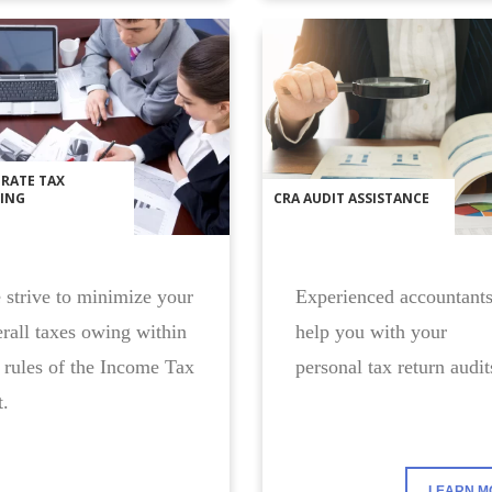
RATE TAX
ING
CRA AUDIT ASSISTANCE
strive to minimize your
Experienced accountants
rall taxes owing within
help you with your
 rules of the Income Tax
personal tax return audit
.
LEARN M