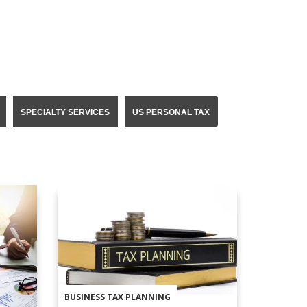
SPECIALTY SERVICES
US PERSONAL TAX
BUSINESS TAX PLANNING