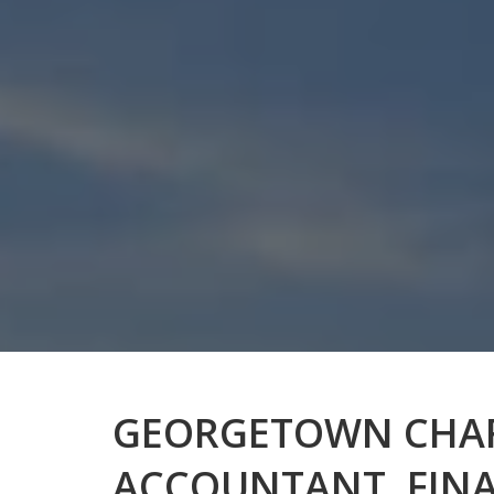
GEORGETOWN CHA
ACCOUNTANT, FIN