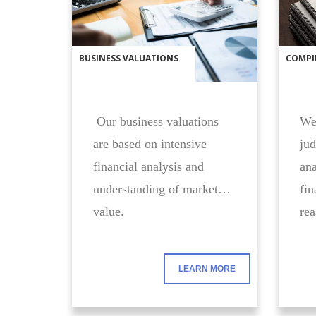
BUSINESS VALUATIONS
COMPI
Our business valuations
We 
are based on intensive
jud
financial analysis and
ana
understanding of market
fin
value.
rea
LEARN MORE