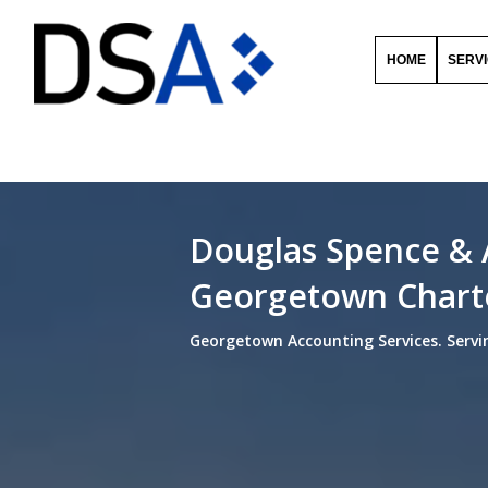
HOME
SERV
Douglas Spence & 
Georgetown Chart
Georgetown Accounting Services. Servi