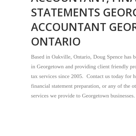
STATEMENTS GEOR
ACCOUNTANT GEO
ONTARIO
Based in Oakville, Ontario, Doug Spence has be
in Georgetown and providing client friendly pr
tax services since 2005. Contact us today for 
financial statement preparation, or any of the o
services we provide to Georgetown businesses.