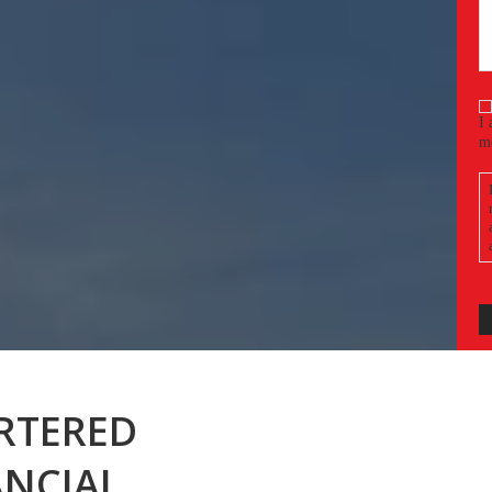
(
C
I 
m
a
RTERED
ANCIAL