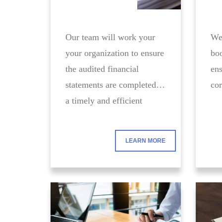
Our team will work your
We 
your organization to ensure
boo
the audited financial
ens
statements are completed in
cor
a timely and efficient
manner.
LEARN MORE