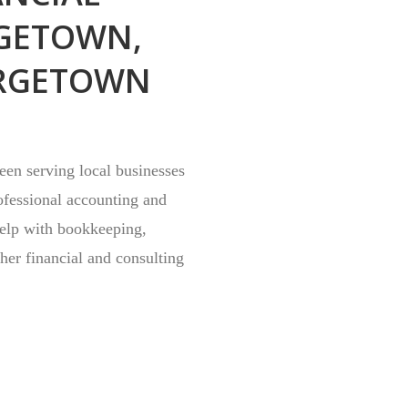
GETOWN,
RGETOWN
en serving local businesses
ofessional accounting and
help with bookkeeping,
ther financial and consulting