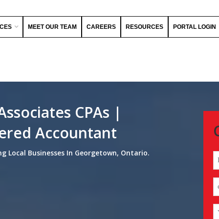
ICES
MEET OUR TEAM
CAREERS
RESOURCES
PORTAL LOGIN
Associates CPAs |
ered Accountant
ng Local Businesses In Georgetown, Ontario.
N
(
Fi
Y
E
(
Y
(
M