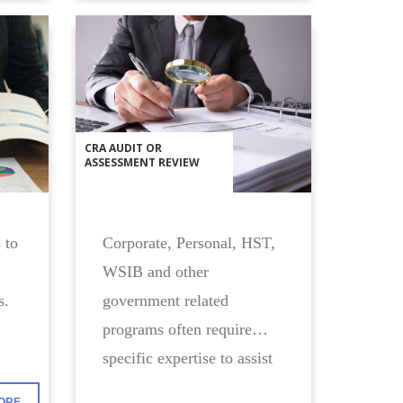
CRA AUDIT OR
ASSESSMENT REVIEW
 to
Corporate, Personal, HST,
WSIB and other
s.
government related
programs often require
specific expertise to assist
you with your compliance
ORE