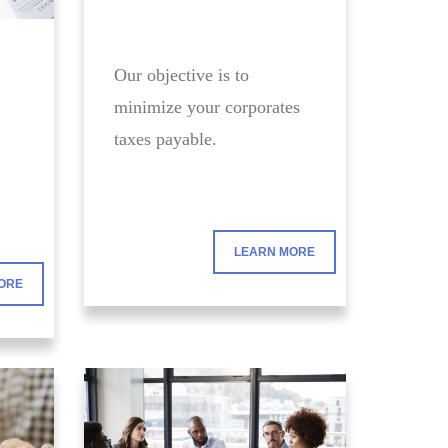
Our objective is to
minimize your corporates
taxes payable.
LEARN MORE
ORE