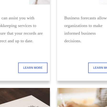
can assist you with
Business forecasts allow
kkeeping services to
organizations to make
ure that your records are
informed business
rect and up to date.
decisions.
LEARN MORE
LEARN M