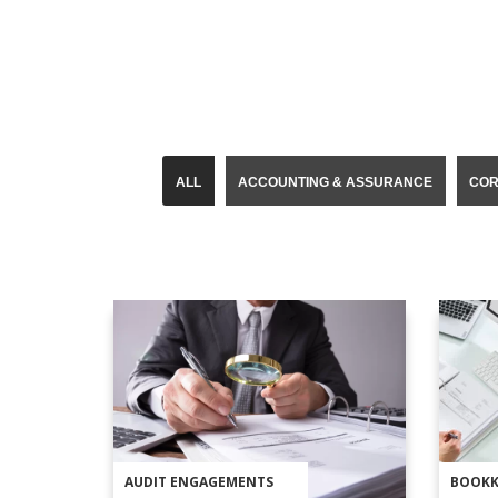
ALL
ACCOUNTING & ASSURANCE
COR
AUDIT ENGAGEMENTS
BOOKK