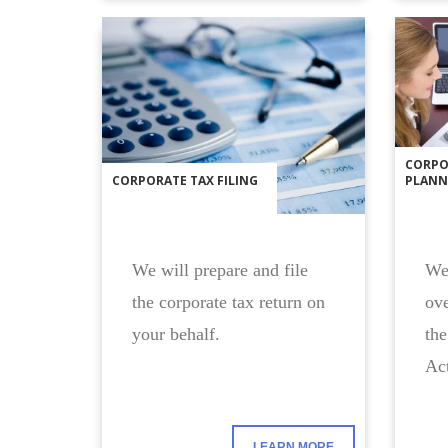
CORPO
CORPORATE TAX FILING
PLANN
We will prepare and file
We 
the corporate tax return on
ove
your behalf.
the
Act
LEARN MORE