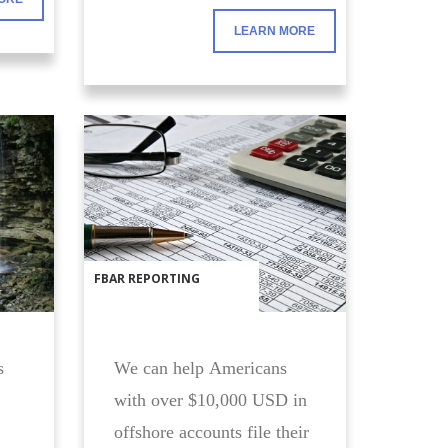
requirements. Let us help
LEARN MORE
you with this stressful
process.
FBAR REPORTING
s
We can help Americans
with over $10,000 USD in
offshore accounts file their