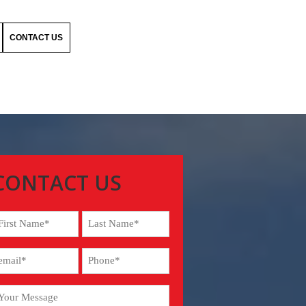
CONTACT US
CONTACT US
ame
Required)
rst
Last
our
Phone
mail
(Required)
required)
our
Required)
essage