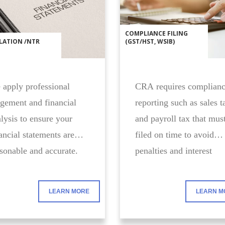
COMPLIANCE FILING
LATION /NTR
(GST/HST, WSIB)
apply professional
CRA requires complian
gement and financial
reporting such as sales t
lysis to ensure your
and payroll tax that mus
ancial statements are
filed on time to avoid
sonable and accurate.
penalties and interest
charges.
LEARN MORE
LEARN M