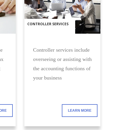
CONTROLLER SERVICES
ce
Controller services include
ax
overseeing or assisting with
t
the accounting functions of
your business
ORE
LEARN MORE